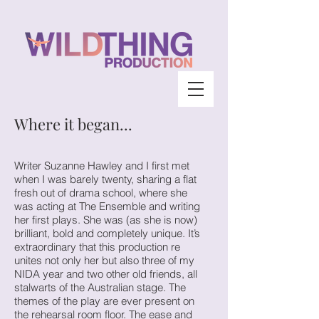
Where it began...
Writer Suzanne Hawley and I first met
when I was barely twenty, sharing a flat
fresh out of drama school, where she
was acting at The Ensemble and writing
her first plays. She was (as she is now)
brilliant, bold and completely unique. It’s
extraordinary that this production re
unites not only her but also three of my
NIDA year and two other old friends, all
stalwarts of the Australian stage. The
themes of the play are ever present on
the rehearsal room floor. The ease and