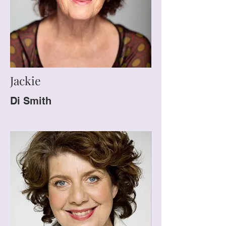
Jackie
Di Smith