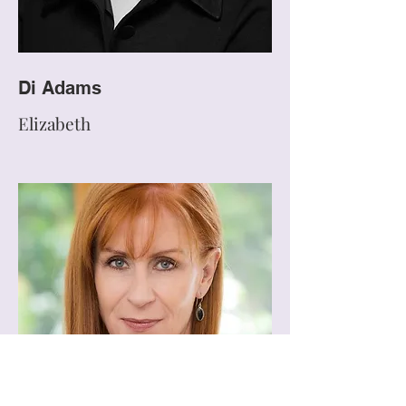
Di Adams
Elizabeth