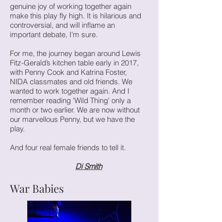
genuine joy of working together again
make this play fly high. It is hilarious and
controversial, and will inflame an
important debate, I’m sure.
For me, the journey began around Lewis
Fitz-Gerald’s kitchen table early in 2017,
with Penny Cook and Katrina Foster,
NIDA classmates and old friends. We
wanted to work together again. And I
remember reading 'Wild Thing' only a
month or two earlier. We are now without
our marvellous Penny, but we have the
play.
And four real female friends to tell it.
Di Smith
War Babies