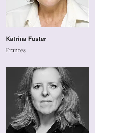
Katrina Foster
Frances