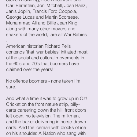
Carl Bernstein, Joni Mitchell, Joan Baez,
Janis Joplin, Francis Ford Coppola,
George Lucas and Martin Scorsese,
Muhammad Ali and Billie Jean King,
along with many other movers and
shakers of the world, are all War Babies
.
American historian Richard Pells
contends 'that 'war babies' initiated most
of the social and cultural movements in
the 60's and 70's that boomers have
claimed over the years!'
No offence boomers - none taken I’m
sure.
And what a time it was to grow up in Oz!
Cricket on the front nature strip, billy-
carts careering down the hill, front doors
left open, no television. The milkman,
and the baker delivering in horse-drawn
carts. And the iceman with blocks of ice
on his shoulder. A Nation who sang with