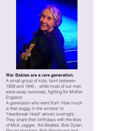
War Babies are a rare generation.
A small group of kids, born between
1939 and 1945 - while most of our men
were away overseas, fighting for Mother
England.
A generation who went from 'How much
is that doggy in the window' to
'Heartbreak Hotel" almost overnight.
They share their birthdays with the likes
of Mick Jagger, the Beatles, Bob Dylan,
Steven Hawking, Bob Woodward and