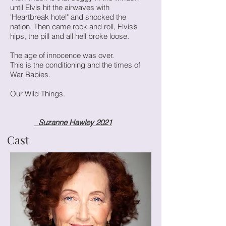
until Elvis hit the airwaves with
'Heartbreak hotel" and shocked the
nation. Then came rock and roll, Elvis’s
hips, the pill and all hell broke loose.
The age of innocence was over.
This is the conditioning and the times of
War Babies.
Our Wild Things.
Suzanne Hawley 2021
Cast