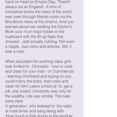
hand on heart on Empire Day, 'There'll
always be an England'. A time of
innocence where the news of the world
was seen through filtered vision via the
Movietone news at the cinema. And you
learned about sex reading the Doctor's
Book your mum kept hidden in the
cupboard with the lift-up flaps that
showed…well actually nothing. Not even
a nipple. Just veins and arteries. Still, it
was a start.
When education for working class girls
was limited to - Domestic - how to cook
and clean for your man - or Commercial
- learning shorthand and typing so you
could marry the boss, then cook and
clean for him! Leave school at 15, get a
job, pay board. University was only for
the wealthy. Life was simple. The rules
were clear.
A generation who listened to the radio
at meal times and sang along with
'How much is that doggy in the window'