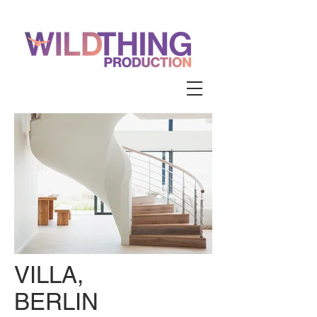
VILLA,
BERLIN