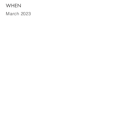
WHEN
March 2023
WildThingProduction
ABN
12 640 409 045