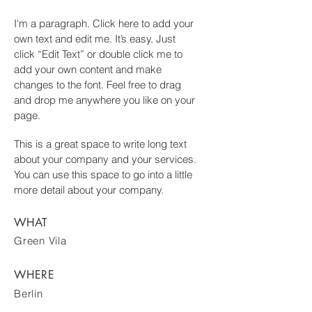
I'm a paragraph. Click here to add your
own text and edit me. It’s easy. Just
click “Edit Text” or double click me to
add your own content and make
changes to the font. Feel free to drag
and drop me anywhere you like on your
page.
This is a great space to write long text
about your company and your services.
You can use this space to go into a little
more detail about your company.
WHAT
Green Vila
WHERE
Berlin